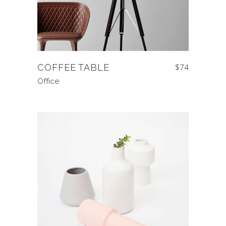
COFFEE TABLE
$
74
Office