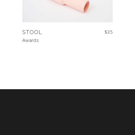
STOOL
$
35
Awards