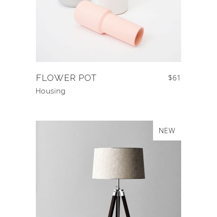
FLOWER POT
$
61
Housing
NEW