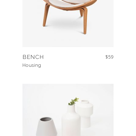
BENCH
$
59
Housing