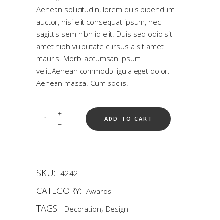
5
Aenean sollicitudin, lorem quis bibendum
based
on
auctor, nisi elit consequat ipsum, nec
customer
rating
sagittis sem nibh id elit. Duis sed odio sit
amet nibh vulputate cursus a sit amet
mauris. Morbi accumsan ipsum
velit.Aenean commodo ligula eget dolor.
Aenean massa. Cum sociis.
Quantity
ADD TO CART
SKU:
4242
CATEGORY:
Awards
TAGS:
,
Decoration
Design