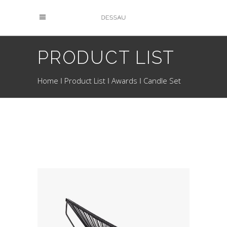
PRODUCT LIST
Home
Product List
Awards
Candle Set