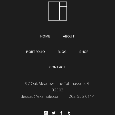
HOME
ABOUT
PORTFOLIO
BLOG
SHOP
CONTACT
97 Oak Meadow Lane Tallahassee, FL
32303
dessau@example.com
202-555-0114