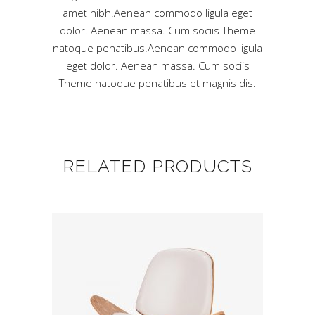
amet nibh.Aenean commodo ligula eget
dolor. Aenean massa. Cum sociis Theme
natoque penatibus.Aenean commodo ligula
eget dolor. Aenean massa. Cum sociis
Theme natoque penatibus et magnis dis.
RELATED PRODUCTS