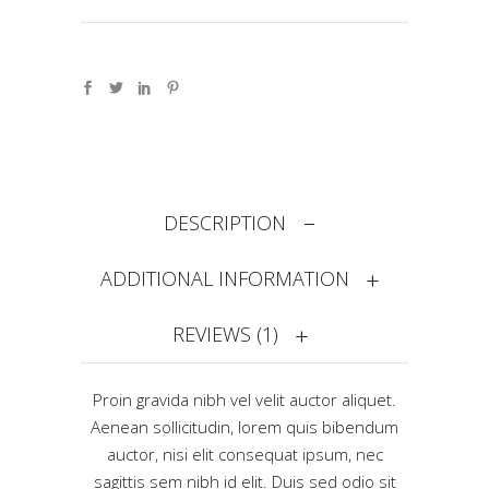
DESCRIPTION
ADDITIONAL INFORMATION
REVIEWS (1)
Proin gravida nibh vel velit auctor aliquet.
Aenean sollicitudin, lorem quis bibendum
auctor, nisi elit consequat ipsum, nec
sagittis sem nibh id elit. Duis sed odio sit