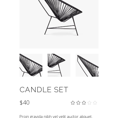
CANDLE SET
$
40
Rat
1
3.00
out
of
Proin gravida nibh vel velit auctor aliquet.