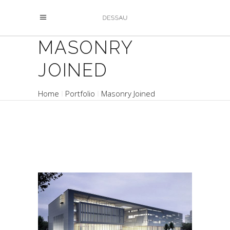
MASONRY
JOINED
Home
Portfolio
Masonry Joined
ATRIUM YARD
Buildings