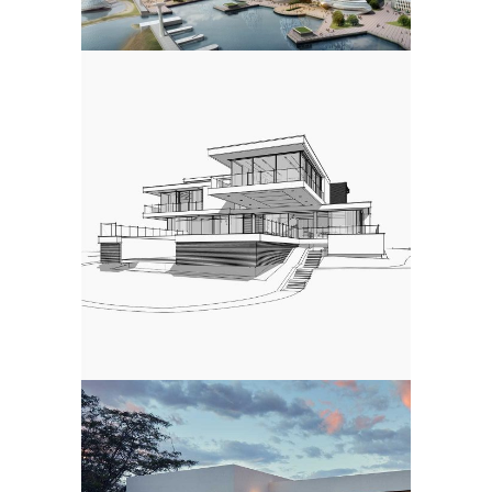
COMPETITION
3d Modeling