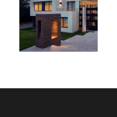
PRIVATE HOTEL
Housing