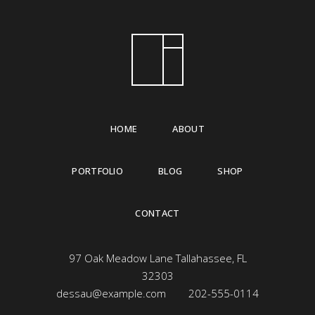
HOME
ABOUT
PORTFOLIO
BLOG
SHOP
CONTACT
97 Oak Meadow Lane Tallahassee, FL
32303
dessau@example.com
202-555-0114