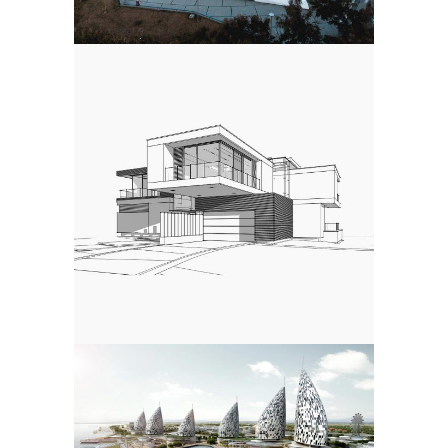
LABORATORY
Public
MEDITATION CENTER
Landscape