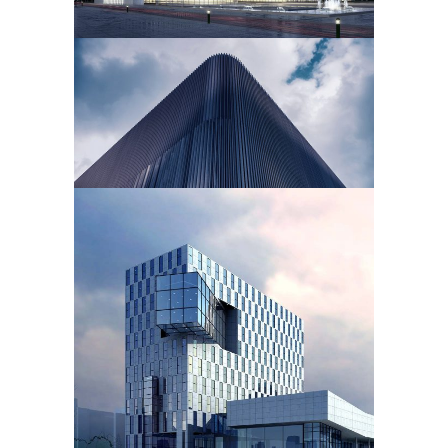
PERFORMING CENTER
Cultural
OFFICES
Public