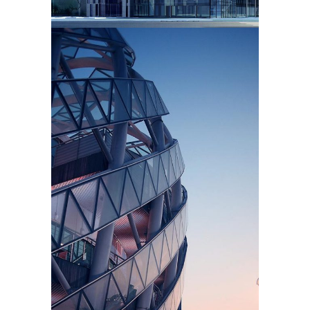
STRUCTURE
Texture