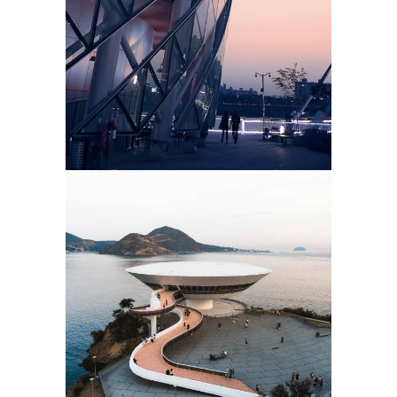
MOUNTAIN HOTEL
3d Modeling