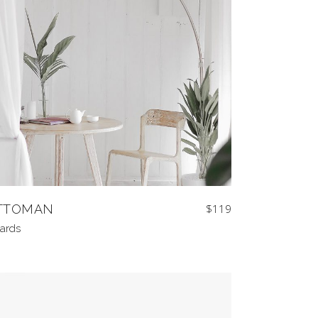
TTOMAN
$
119
ards