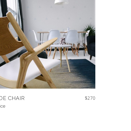
IDE CHAIR
$
270
ice