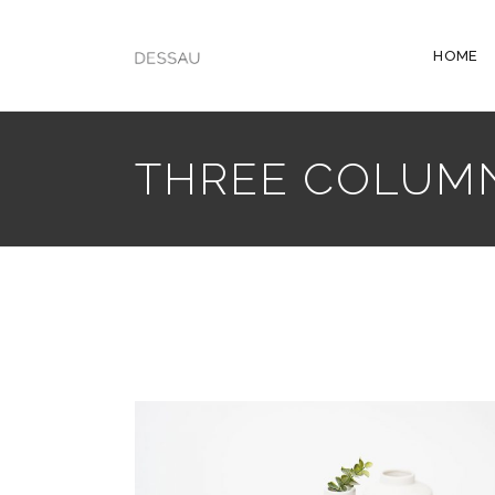
HOME
THREE COLUM