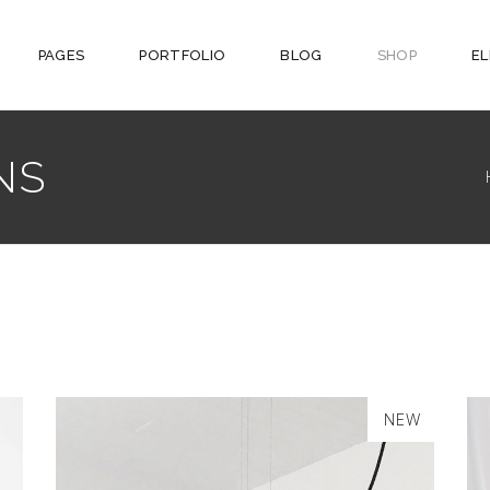
PAGES
PORTFOLIO
BLOG
SHOP
E
NS
SALE
NEW