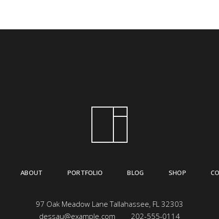
ABOUT
PORTFOLIO
BLOG
SHOP
C
97 Oak Meadow Lane Tallahassee, FL 32303
dessau@example.com
202-555-0114