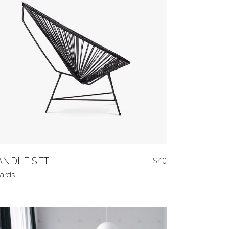
ANDLE SET
$
40
ards