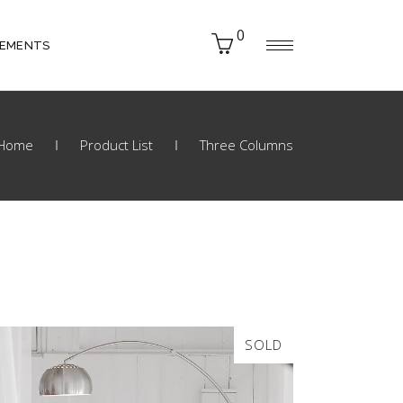
0
LEMENTS
Home
Product List
Three Columns
SOLD