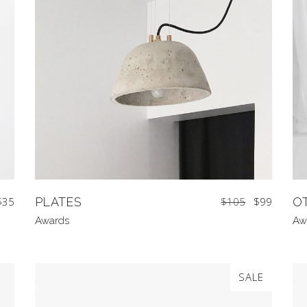
$
35
PLATES
$
105
$
99
O
Awards
Aw
SALE