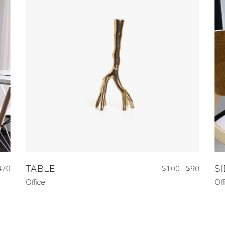
470
TABLE
$
100
$
90
S
Office
Off