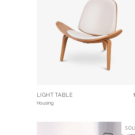
LIGHT TABLE
Housing
SOL