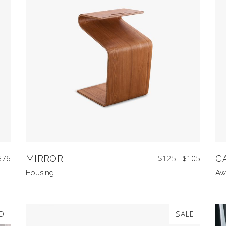
$
76
MIRROR
$
125
$
105
C
Housing
Aw
D
SALE