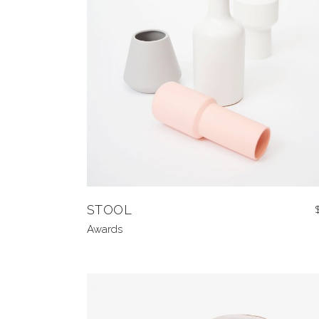
STOOL
Awards