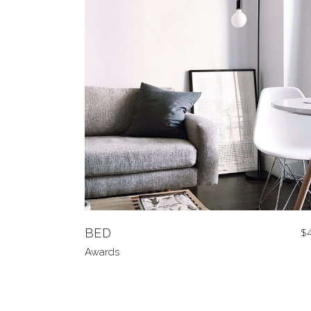
BED
$
Awards