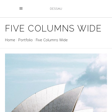
FIVE COLUMNS WIDE
Home
Portfolio
Five Columns Wide
OPERA
Buildings