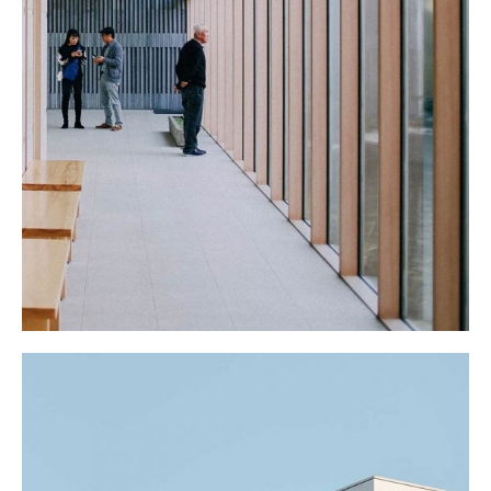
THE SCHOOL
Cultural