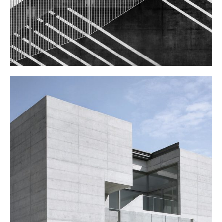
ART SCHOOL
Public