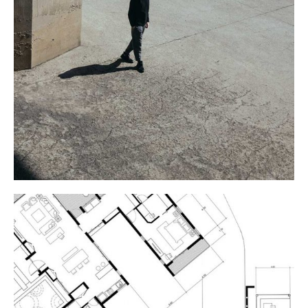
COLUMNS
Industrial Design