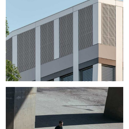
BIG OFFICE
January