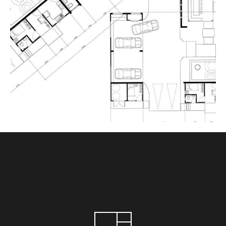
ART THEATRE
June