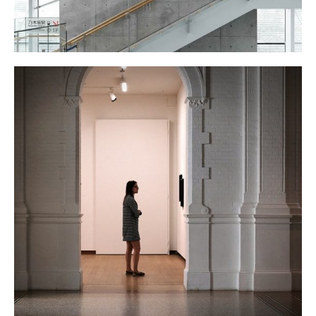
THE GALLERY
January