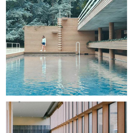
POOL HOUSE
March