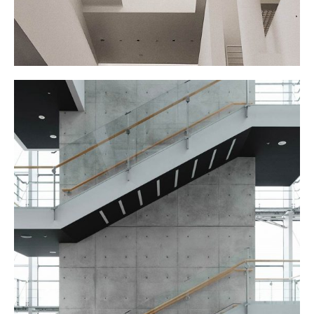
STAIRCASE
September