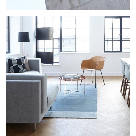
LIVING ROOM
Furniture