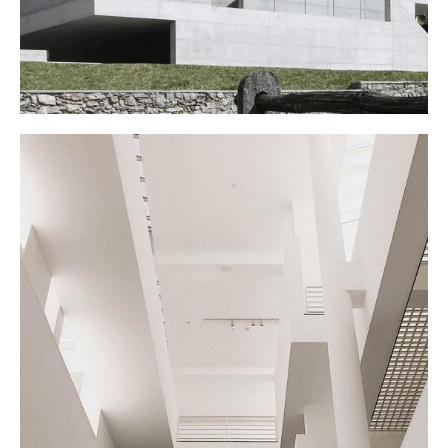
MY EXHIBITION
March