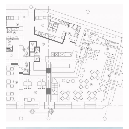
NEW THEATRE
Industrial Design