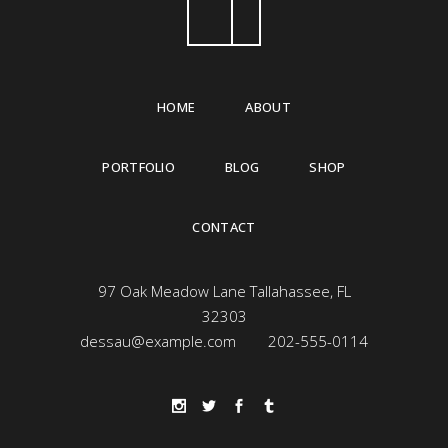
HOME
ABOUT
PORTFOLIO
BLOG
SHOP
CONTACT
97 Oak Meadow Lane Tallahassee, FL
32303
dessau@example.com
202-555-0114