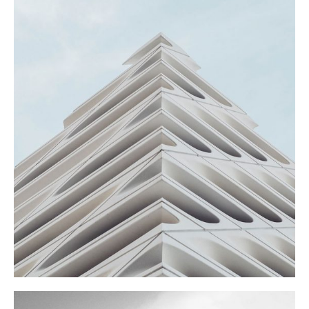
SHOES STORE
Commercial