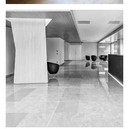
OFFICE LOBBY
Interior