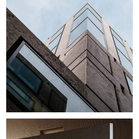
CORPORATE
Buildings