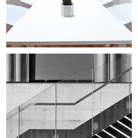
STEEL STAIRS
Public