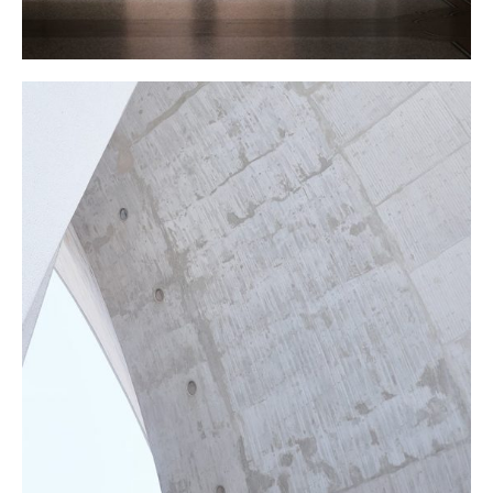
CONSTRUCTION
Texture