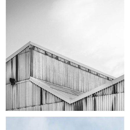
FARM SCHOOL
Landscape