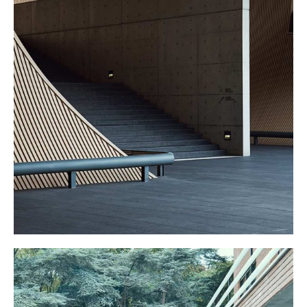
GRAND STAIRS
Other