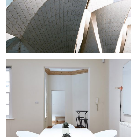
N APARTMENT
Interior