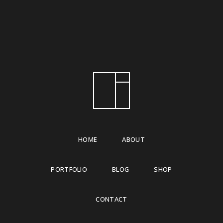
HOME
ABOUT
PORTFOLIO
BLOG
SHOP
CONTACT