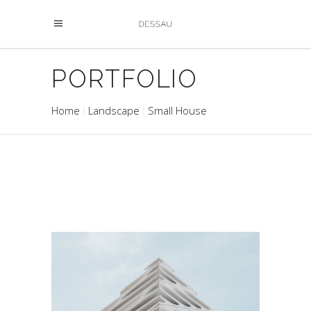
PORTFOLIO
Home
Landscape
Small House