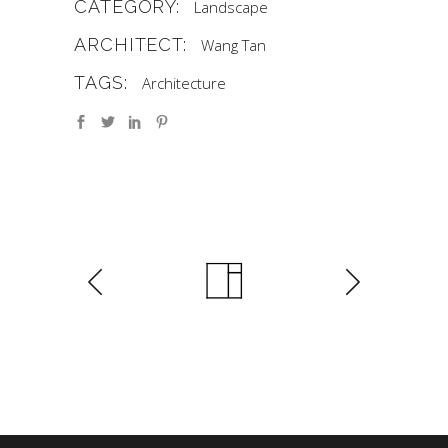
CATEGORY:
Landscape
ARCHITECT:
Wang Tan
TAGS:
Architecture