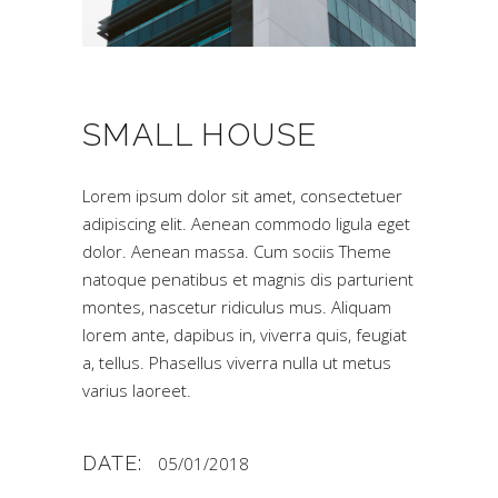
SMALL HOUSE
Lorem ipsum dolor sit amet, consectetuer
adipiscing elit. Aenean commodo ligula eget
dolor. Aenean massa. Cum sociis Theme
natoque penatibus et magnis dis parturient
montes, nascetur ridiculus mus. Aliquam
lorem ante, dapibus in, viverra quis, feugiat
a, tellus. Phasellus viverra nulla ut metus
varius laoreet.
DATE:
05/01/2018