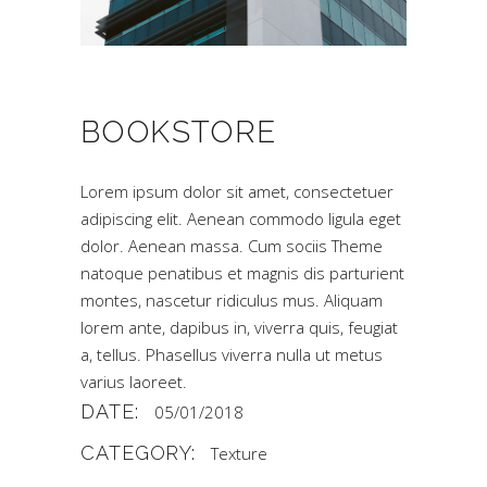
BOOKSTORE
Lorem ipsum dolor sit amet, consectetuer
adipiscing elit. Aenean commodo ligula eget
dolor. Aenean massa. Cum sociis Theme
natoque penatibus et magnis dis parturient
montes, nascetur ridiculus mus. Aliquam
lorem ante, dapibus in, viverra quis, feugiat
a, tellus. Phasellus viverra nulla ut metus
varius laoreet.
DATE:
05/01/2018
CATEGORY:
Texture