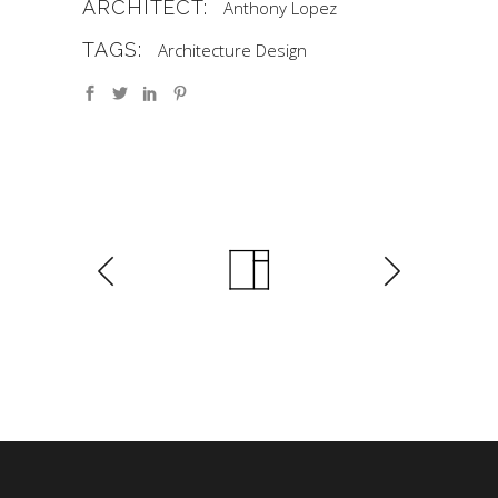
ARCHITECT:
Anthony Lopez
TAGS:
Architecture
Design