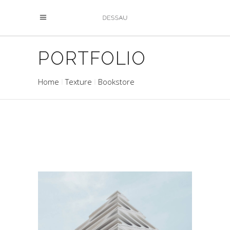
PORTFOLIO
Home
Texture
Bookstore