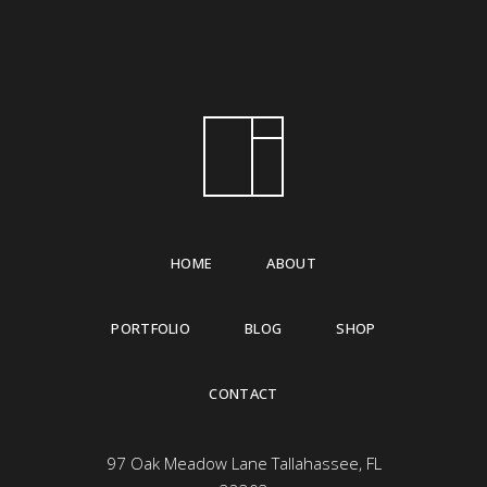
HOME
ABOUT
PORTFOLIO
BLOG
SHOP
CONTACT
97 Oak Meadow Lane Tallahassee, FL