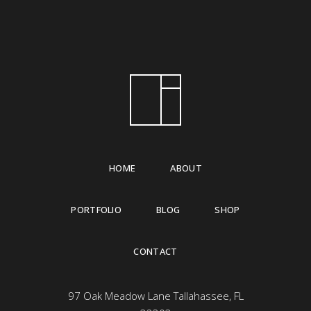
HOME
ABOUT
PORTFOLIO
BLOG
SHOP
CONTACT
97 Oak Meadow Lane Tallahassee, FL