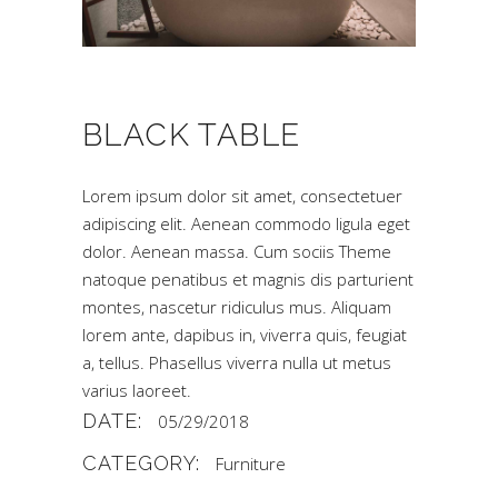
BLACK TABLE
Lorem ipsum dolor sit amet, consectetuer
adipiscing elit. Aenean commodo ligula eget
dolor. Aenean massa. Cum sociis Theme
natoque penatibus et magnis dis parturient
montes, nascetur ridiculus mus. Aliquam
lorem ante, dapibus in, viverra quis, feugiat
a, tellus. Phasellus viverra nulla ut metus
varius laoreet.
DATE:
05/29/2018
CATEGORY:
Furniture