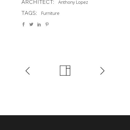
ARCHITECT:
Anthony Lopez
TAGS:
Furniture