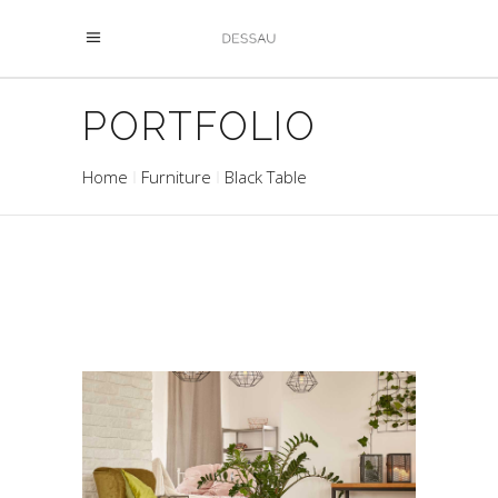
PORTFOLIO
Home
Furniture
Black Table