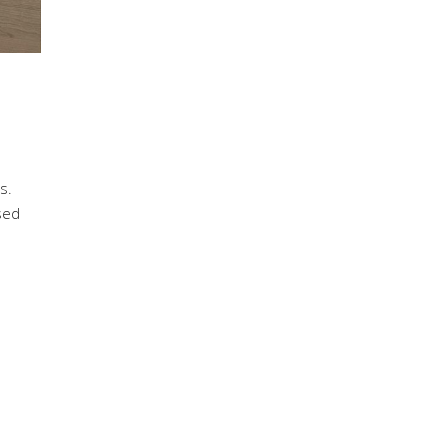
s.
sed