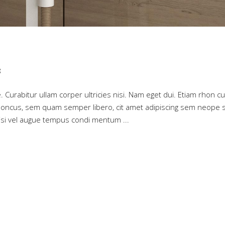
8
. Curabitur ullam corper ultricies nisi. Nam eget dui. Etiam rhon cu
oncus, sem quam semper libero, cit amet adipiscing sem neope 
 nisi vel augue tempus condi mentum