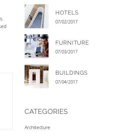
HOTELS
s.
07/02/2017
sed
FURNITURE
07/03/2017
BUILDINGS
07/04/2017
CATEGORIES
Architecture