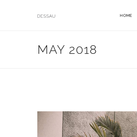
HOME
MAY 2018