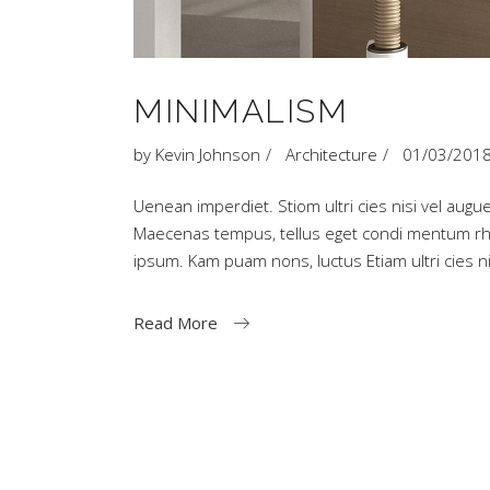
MINIMALISM
by
Kevin Johnson
Architecture
01/03/201
Uenean imperdiet. Stiom ultri cies nisi vel augue
Maecenas tempus, tellus eget condi mentum rh
ipsum. Kam puam nons, luctus Etiam ultri cies
Read More