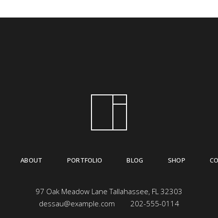
ABOUT
PORTFOLIO
BLOG
SHOP
C
97 Oak Meadow Lane Tallahassee, FL 32303
dessau@example.com
202-555-0114