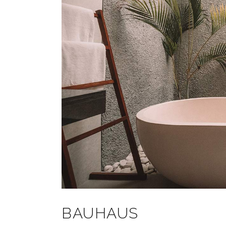
BAUHAUS