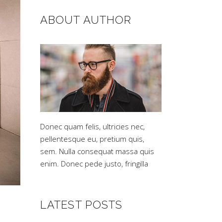
ABOUT AUTHOR
Donec quam felis, ultricies nec,
pellentesque eu, pretium quis,
sem. Nulla consequat massa quis
enim. Donec pede justo, fringilla
LATEST POSTS